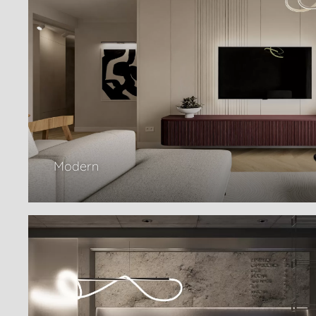
Modern