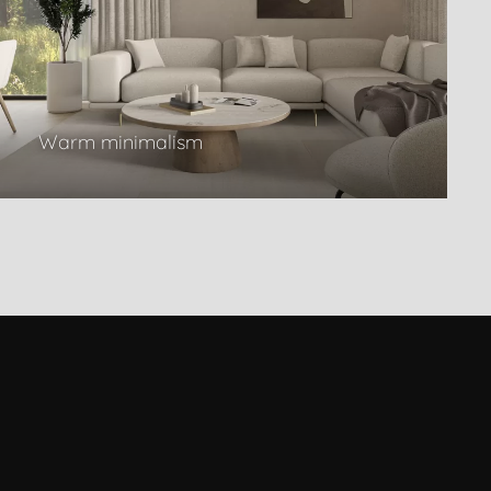
Warm minimalism