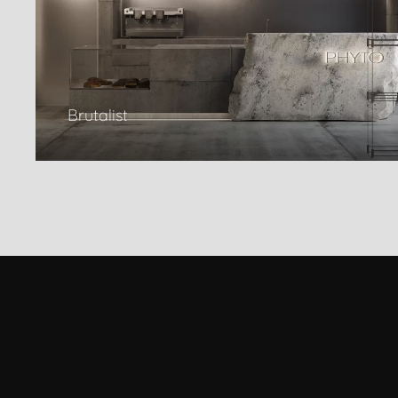
Brutalist