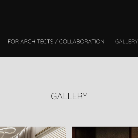
FOR ARCHITECTS / COLLABORATION
GALLER
GALLERY