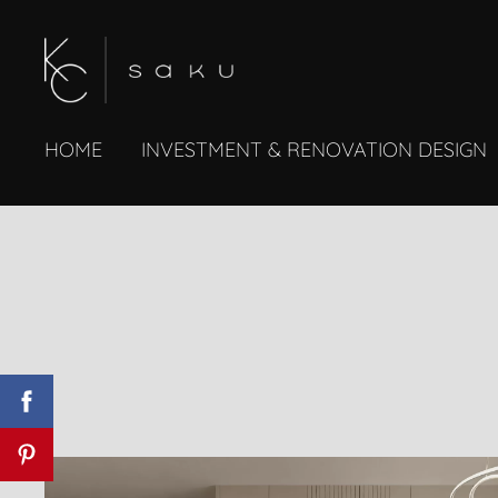
HOME
INVESTMENT & RENOVATION DESIGN