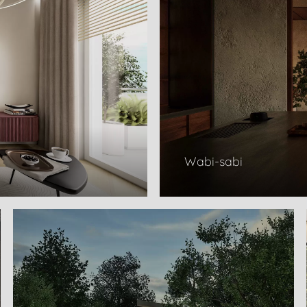
Wabi-sabi