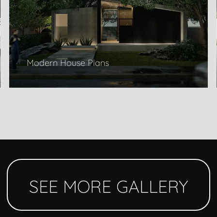
Modern House Plans
SEE MORE GALLERY