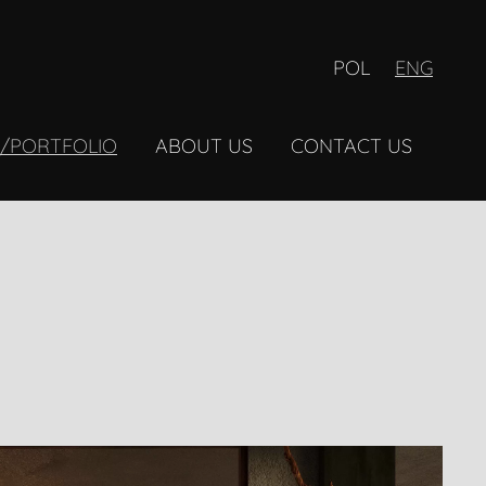
POL
ENG
Y/PORTFOLIO
ABOUT US
CONTACT US